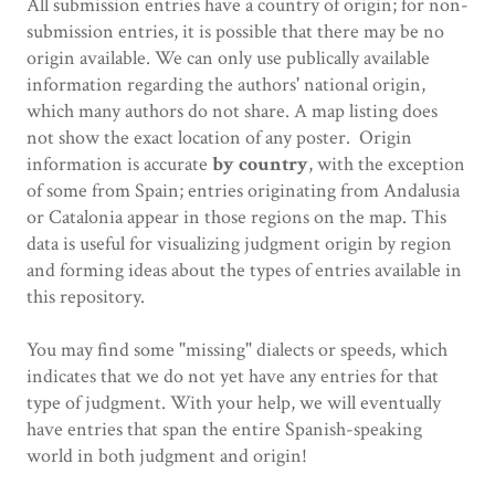
All submission entries have a country of origin; for non-
submission entries, it is possible that there may be no
origin available. We can only use publically available
information regarding the authors' national origin,
which many authors do not share. A map listing does
not show the exact location of any poster. Origin
information is accurate
by country
,
with the exception
of some from Spain; entries originating from Andalusia
or Catalonia appear in those regions on the map. This
data is useful for visualizing judgment origin by region
and forming ideas about the types of entries available in
this repository.
You may find some "missing" dialects or speeds, which
indicates that we do not yet have any entries for that
type of judgment. With your help, we will eventually
have entries that span the entire Spanish-speaking
world in both judgment and origin!