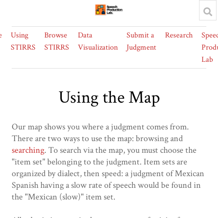
e
Using
Browse
Data
Submit a
Research
Spee
STIRRS
STIRRS
Visualization
Judgment
Prod
Lab
Using the Map
Our map shows you where a judgment comes from.
There are two ways to use the map: browsing and
searching
. To search via the map, you must choose the
"item set" belonging to the judgment. Item sets are
organized by dialect, then speed: a judgment of Mexican
Spanish having a slow rate of speech would be found in
the "Mexican (slow)" item set.