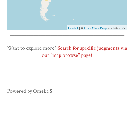
Leaflet
| ©
OpenStreetMap
contributors
________________________________________________
Want to explore more?
Search for specific judgments via
our "map browse" page!
Powered by Omeka S