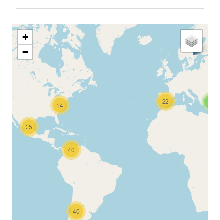
________________________________________________
+
−
22
2
14
35
40
40