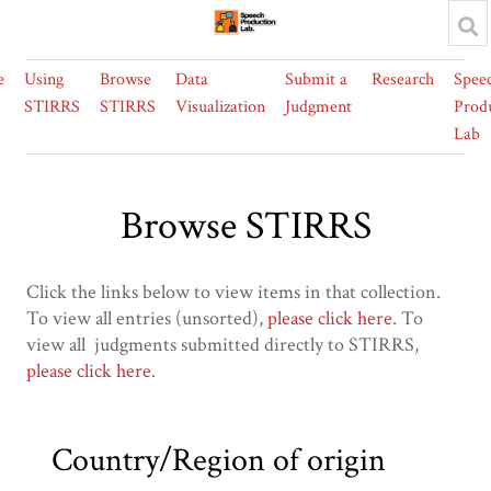
e
Using
Browse
Data
Submit a
Research
Spee
STIRRS
STIRRS
Visualization
Judgment
Prod
Lab
Browse STIRRS
Click the links below to view items in that collection.
To view all entries (unsorted),
please click here
. To
view all judgments submitted directly to STIRRS,
please click here
.
Country/Region of origin