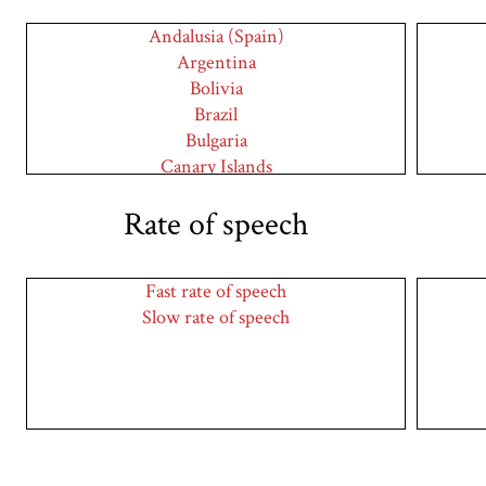
Andalusia (Spain)
Argentina
Bolivia
Brazil
Bulgaria
Canary Islands
Caribbean
Rate of speech
Catalonia (Spain)
Chile
Colombia
Fast rate of speech
Costa Rica
Slow rate of speech
Cuba
Cyprus
Dominican Republic
Ecuador
El Salvador
England
Germany