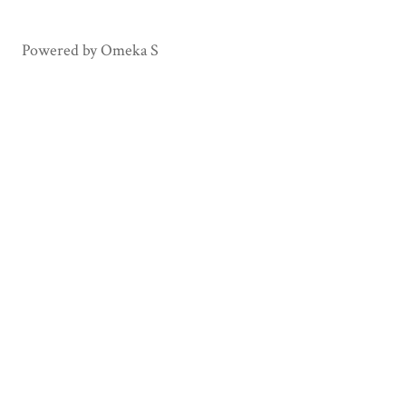
Haiti
Honduras
Powered by Omeka S
Mexico
Panama
Paraguay
Peru
Puerto Rico
Spain
Sweden
Uruguay
USA
Venezuela