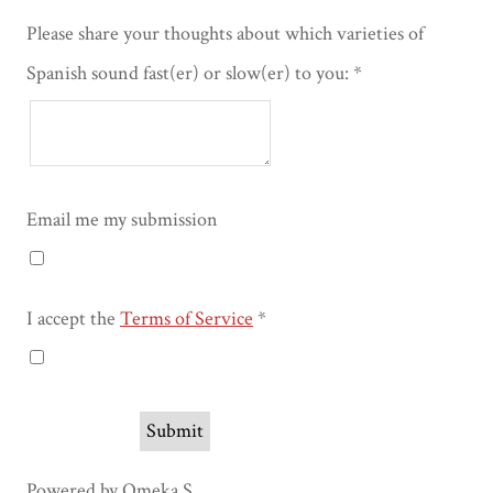
Please share your thoughts about which varieties of
Spanish sound fast(er) or slow(er) to you:
Email me my submission
I accept the
Terms of Service
Powered by Omeka S