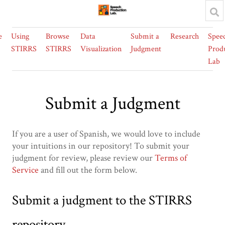
e
Using
Browse
Data
Submit a
Research
Spee
STIRRS
STIRRS
Visualization
Judgment
Prod
Lab
Submit a Judgment
If you are a user of Spanish, we would love to include
your intuitions in our repository! To submit your
judgment for review, please review our
Terms of
Service
and fill out the form below.
Submit a judgment to the STIRRS
repository