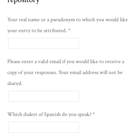
Your real name or a pseudonym to which you would like
your entry to be attributed.
Please enter a valid email if you would like to receive a
copy of your responses. Your email address will not be
shared.
Which dialect of Spanish do you speak?